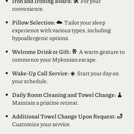
across the entire hotel.
Iron and Ironing Board: 🛠️
For your
convenience.
Pillow Selection: ☁️
Tailor your sleep
experience with various types, including
hypoallergenic options.
Welcome Drink or Gift: 🥂
A warm gesture to
commence your Mykonian escape.
Wake-Up Call Service: ☀️
Start your day on
your schedule.
Daily Room Cleaning and Towel Change: 🧹
Maintain a pristine retreat.
Additional Towel Change Upon Request: 🛁