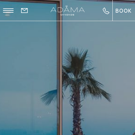
BOOK
EL
FR