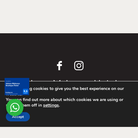
await.
We are using cookies to give you the best experience on our
website.
Adama Mykonos Hotel
You can find out more about which cookies we are using or
switch them off in
settings
.
Airport Skalado Omvrodektis, 846 00
Accept
T.
+302289078731
E.
info@adamamykonos.com