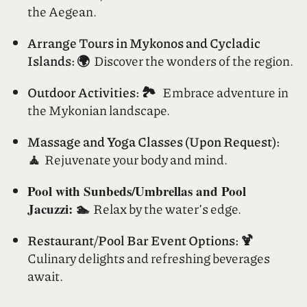
Rent a Yacht/Boat: ⛵
Sail the azure waters of
the Aegean.
Arrange Tours in Mykonos and Cycladic
Islands: 🌍
Discover the wonders of the region.
Outdoor Activities: 🏞️
Embrace adventure in
the Mykonian landscape.
Massage and Yoga Classes (Upon Request):
🧘
Rejuvenate your body and mind.
Pool with Sunbeds/Umbrellas and Pool
Jacuzzi: 🏊
Relax by the water’s edge.
Restaurant/Pool Bar Event Options: 🍹
Culinary delights and refreshing beverages