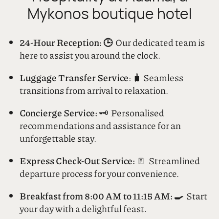
Experience Unrivaled
Hospitality at Adama, a
Mykonos boutique hotel
24-Hour Reception: 🕒
Our dedicated team is
here to assist you around the clock.
Luggage Transfer Service
: 🧳 Seamless
transitions from arrival to relaxation.
Concierge Service:
🗝️ Personalised
recommendations and assistance for an
unforgettable stay.
Express Check-Out Service:
🚪 Streamlined
departure process for your convenience.
Breakfast from 8:00 AM to 11:15 AM: 🍳
Start