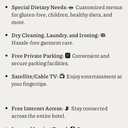
your day with a delightful feast.
Special Dietary Needs: 🥗
Customized menus
for gluten-free, children, healthy diets, and
more.
Dry Cleaning, Laundry, and Ironing: 🧼
Hassle-free garment care.
Free Private Parking: 🅿️
Convenient and
secure parking facilities.
Satellite/Cable TV: 📺
Enjoy entertainment at
your fingertips.
Free Internet Access: 📡
Stay connected