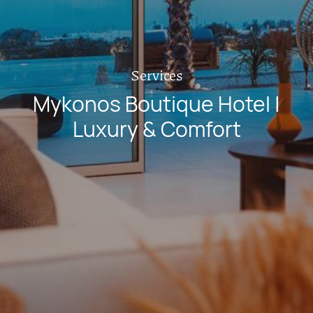
Services
Mykonos Boutique Hotel |
Luxury & Comfort