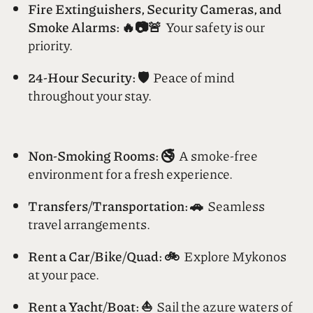
Customize your service.
Fire Extinguishers, Security Cameras, and
Smoke Alarms: 🔥📷🚨
Your safety is our
priority.
24-Hour Security: 🛡️
Peace of mind
throughout your stay.
Non-Smoking Rooms: 🚭
A smoke-free
environment for a fresh experience.
Transfers/Transportation: 🚗
Seamless
travel arrangements.
Rent a Car/Bike/Quad: 🚲
Explore Mykonos
at your pace.