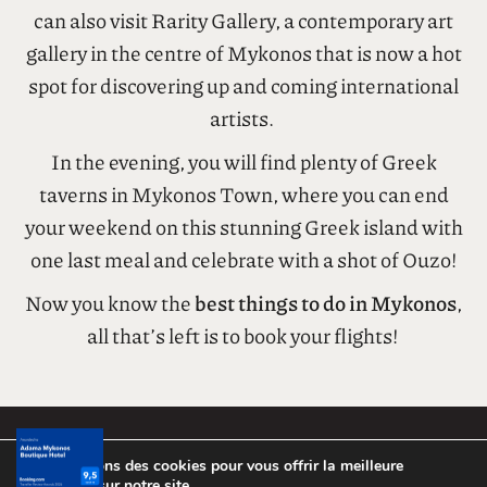
In the afternoon, take a stroll through the streets
of Mykonos Town, where you’ll find quaint alleys
and plenty of souvenir shops and boutiques. You
can also visit Rarity Gallery, a contemporary art
gallery in the centre of Mykonos that is now a hot
spot for discovering up and coming international
artists.
In the evening, you will find plenty of Greek
taverns in Mykonos Town, where you can end
your weekend on this stunning Greek island with
one last meal and celebrate with a shot of Ouzo!
Now you know the
best things to do in Mykonos
,
all that’s left is to book your flights!
Nous utilisons des cookies pour vous offrir la meilleure
expérience sur notre site.