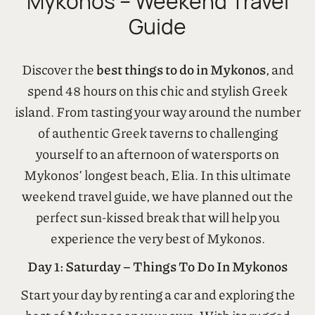
Best Things To Do In
Mykonos – Weekend Travel
Guide
Discover the
best things to do in Mykonos
, and
spend 48 hours on this chic and stylish Greek
island. From tasting your way around the number
of authentic Greek taverns to challenging
yourself to an afternoon of watersports on
Mykonos’ longest beach, Elia. In this ultimate
weekend travel guide, we have planned out the
perfect sun-kissed break that will help you
experience the very best of Mykonos.