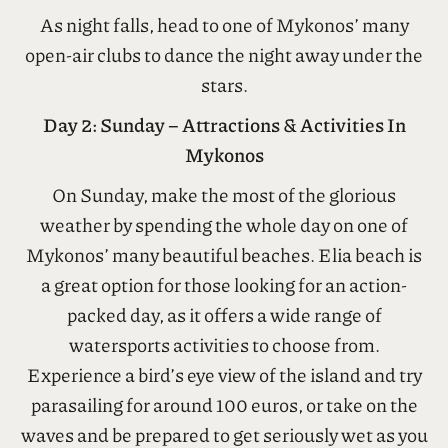
do in Mykonos
is to visit Little Venice, an area of
the town where you can watch the sunset over
the Aegean Sea with a cocktail in hand.
As night falls, head to one of Mykonos’ many
open-air clubs to dance the night away under the
stars.
Day 2: Sunday – Attractions & Activities In
Mykonos
On Sunday, make the most of the glorious
weather by spending the whole day on one of
Mykonos’ many beautiful beaches. Elia beach is
a great option for those looking for an action-
packed day, as it offers a wide range of
watersports activities to choose from.