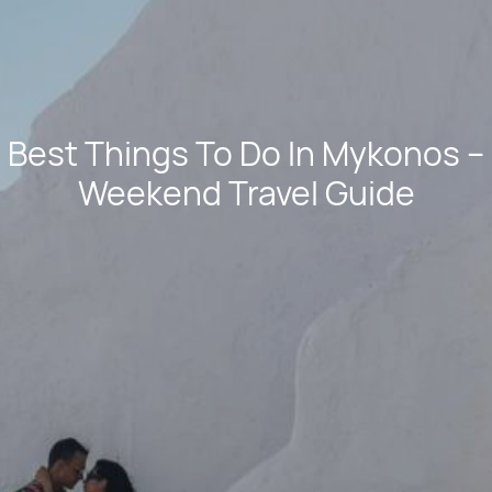
Best Things To Do In Mykonos –
Weekend Travel Guide