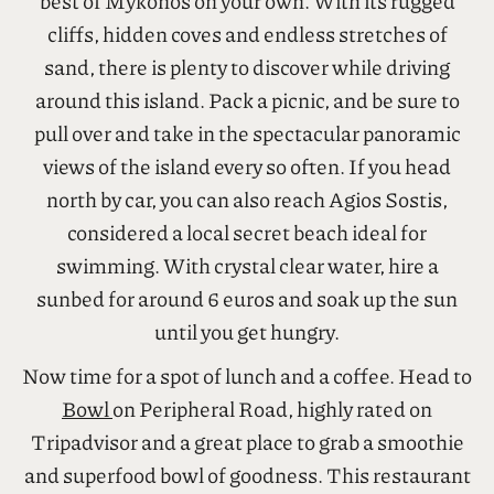
Day 1: Saturday – Things To Do In Mykonos
Start your day by renting a car and exploring the
best of Mykonos on your own. With its rugged
cliffs, hidden coves and endless stretches of
sand, there is plenty to discover while driving
around this island. Pack a picnic, and be sure to
pull over and take in the spectacular panoramic
views of the island every so often. If you head
north by car, you can also reach Agios Sostis,
considered a local secret beach ideal for
swimming. With crystal clear water, hire a
sunbed for around 6 euros and soak up the sun
until you get hungry.
Now time for a spot of lunch and a coffee. Head to
Bowl
on Peripheral Road, highly rated on