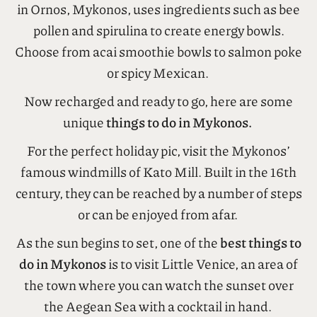
Tripadvisor and a great place to grab a smoothie
and superfood bowl of goodness. This restaurant
in Ornos, Mykonos, uses ingredients such as bee
pollen and spirulina to create energy bowls.
Choose from acai smoothie bowls to salmon poke
or spicy Mexican.
Now recharged and ready to go, here are some
unique
things to do in Mykonos.
For the perfect holiday pic, visit the Mykonos’
famous windmills of Kato Mill. Built in the 16th
century, they can be reached by a number of steps
or can be enjoyed from afar.
As the sun begins to set, one of the
best things to