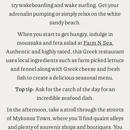
Experience a bird’s eye view of the island and try
parasailing for around 100 euros, or take on the
waves and be prepared to get seriously wet as you
try wakeboarding and wake surfing. Get your
adrenalin pumping or simply relax on the white
sandy beach.
When you start to get hungry, indulge in
moussaka and feta salad at
Farm N Sea.
Authentic and highly rated, this Greek restaurant
uses local ingredients such as farm picked lettuce
and fennel along with Greek cheese and fresh
fish to create a delicious seasonal menu.
Top tip:
Ask for the catch of the day for an
incredible seafood dish.