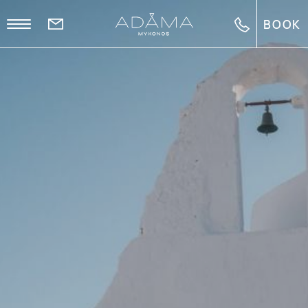
BOOK
EL
EN